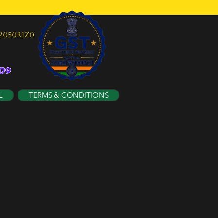
2050R1Z0
L
TERMS & CONDITIONS