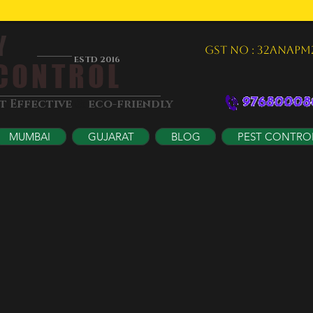
Y
GST NO : 32ANAPM
ESTD 2016
ONTROL
&
st Effective
eco-friendly
MUMBAI
GUJARAT
BLOG
PEST CONTRO