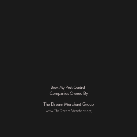
Book My Pest Control
Companies Owned By
The Dream Merchant Group
www.TheDreamMerchant.org