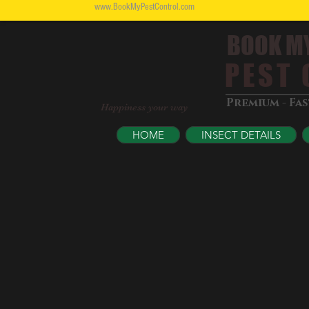
www.BookMyPestControl.com
BOOK M
PEST C
Premium - Fa
Happiness your way
HOME
INSECT DETAILS