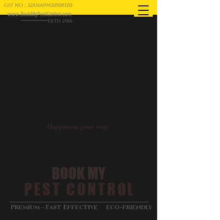
GST NO : 32ANAPM2050R1Z0
www.BookMyPestControl.com
ESTD 2016
Happiness your way
BOOK MY
PEST CONTROL
&
Premium - Fast Effective
eco-friendly