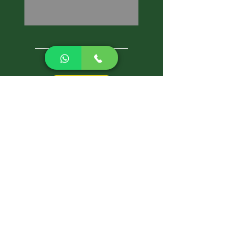
CALL NOW
Best Pest Control Services
Pest Control Blog
Pest Control