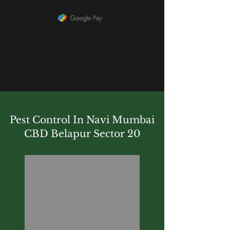
Pest Control In Navi Mumbai
CBD Belapur Sector 20