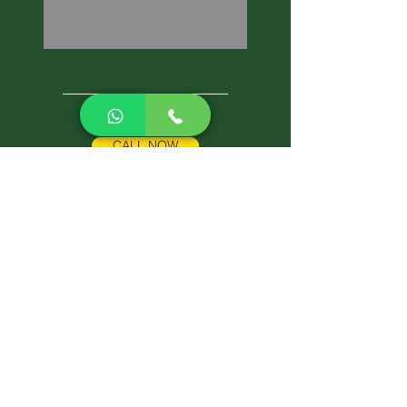
CALL NOW
Best Pest Control Services
Pest Control Blog
Pest Control