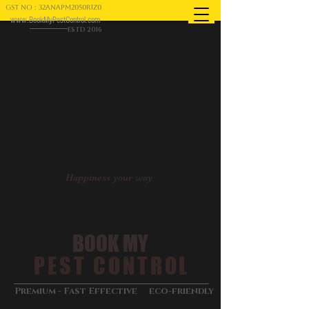
GST NO : 32ANAPM2050R1Z0
www.BookMyPestControl.com
ESTD 2016
Happiness your way
BOOK MY
PEST CONTROL
&
Premium - Fast Effective
eco-friendly