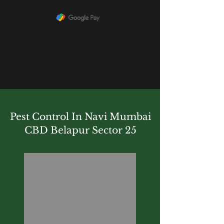
Pest Control In Navi Mumbai
CBD Belapur Sector 25