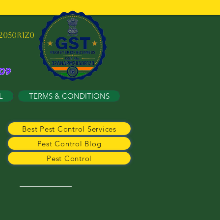
2050R1Z0
L
TERMS & CONDITIONS
Best Pest Control Services
Pest Control Blog
Pest Control