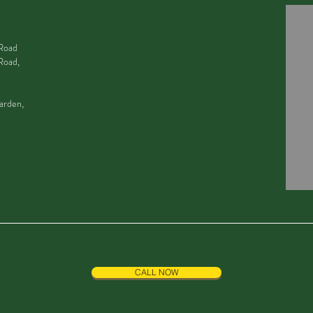
 Road
Road,
arden,
CALL NOW