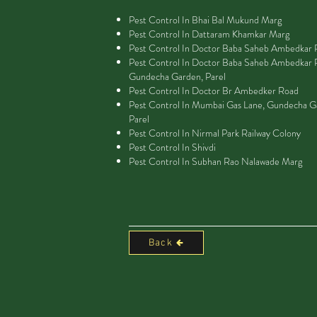
Pest Control In Bhai Bal Mukund Marg
Pest Control In Dattaram Khamkar Marg
Pest Control In Doctor Baba Saheb Ambedkar
Pest Control In Doctor Baba Saheb Ambedkar 
Gundecha Garden, Parel
Pest Control In Doctor Br Ambedker Road
Pest Control In Mumbai Gas Lane, Gundecha G
Parel
Pest Control In Nirmal Park Railway Colony
Pest Control In Shivdi
Pest Control In Subhan Rao Nalawade Marg
Back