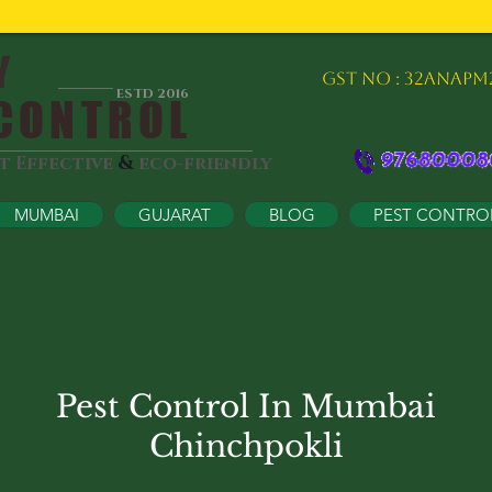
Y
GST NO : 32ANAPM
ESTD 2016
ONTROL
&
st Effective
eco-friendly
MUMBAI
GUJARAT
BLOG
PEST CONTRO
Pest Control In Mumbai
Chinchpokli