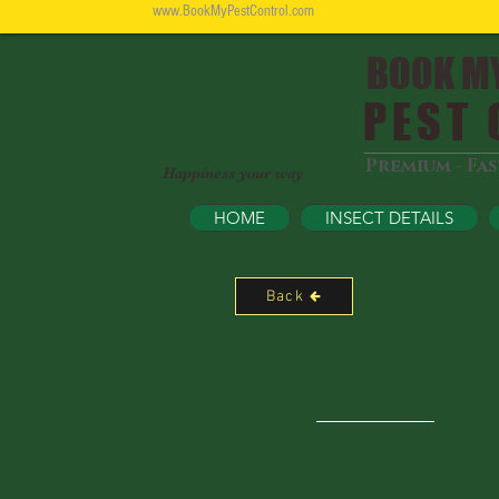
www.BookMyPestControl.com
BOOK M
PEST C
Premium - Fa
Happiness your way
HOME
INSECT DETAILS
Back