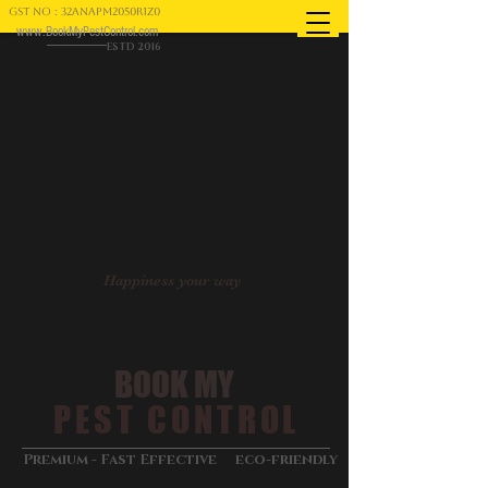
GST NO : 32ANAPM2050R1Z0
www.BookMyPestControl.com
ESTD 2016
Happiness your way
BOOK MY
PEST CONTROL
&
Premium - Fast Effective
eco-friendly