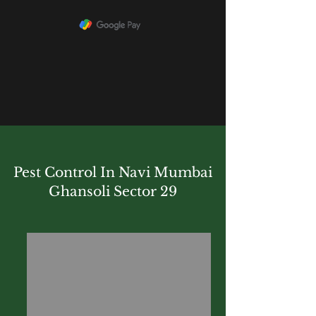
Pest Control In Navi Mumbai
Ghansoli Sector 29