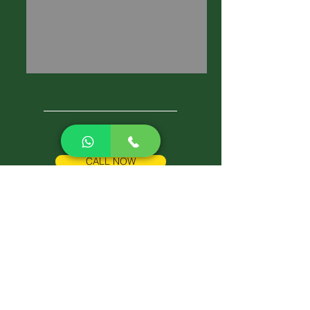
CALL NOW
Best Pest Control Services
Pest Control Blog
Pest Control