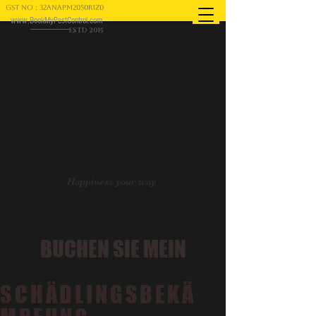
GST NO : 32ANAPM2050R1Z0
www.BookMyPestControl.com
ESTD 2015
Happiness your way
BUCHEN SIE MEIN
SCHÄDLINGSBEKÄ