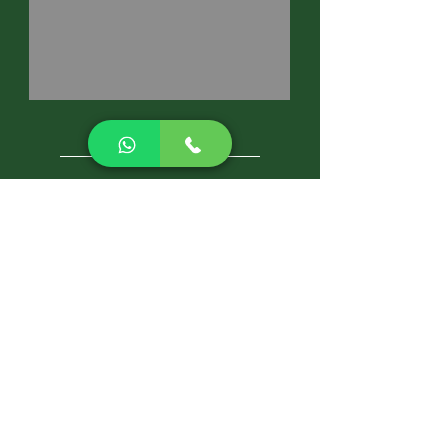
CALL NOW
Best Pest Control Services
Pest Control Blog
Pest Control