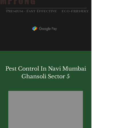
MPFUNG
&
Premium - Fast Effective
eco-friendly
Pest Control In Navi Mumbai
Ghansoli Sector 5