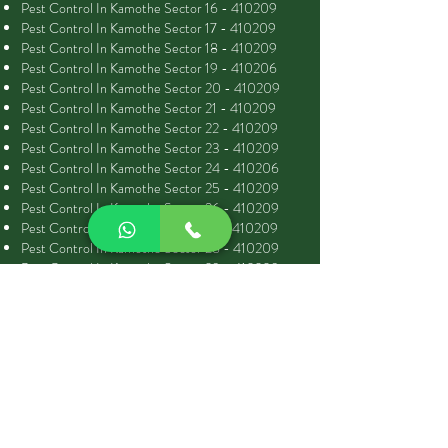
Pest Control In Kamothe Sector
16 - 410209
Pest Control In Kamothe Sector
17 - 410209
Pest Control In Kamothe Sector
18 - 410209
Pest Control In Kamothe Sector
19 - 410206
Pest Control In Kamothe Sector
20 - 410209
Pest Control In Kamothe Sector
21 - 410209
Pest Control In Kamothe Sector
22 - 410209
Pest Control In Kamothe Sector
23 - 410209
Pest Control In Kamothe Sector
24 - 410206
Pest Control In Kamothe Sector
25 - 410209
Pest Control In Kamothe Sector
26 - 410209
Pest Control In Kamothe Sector
27 - 410209
Pest Control In Kamothe Sector
28 - 410209
Pest Control In Kamothe Sector
29 - 410209
Pest Control In Kamothe Sector 30
Pest Control In Kamothe Sector
31 - 410206
Pest Control In Kamothe Sector
32 - 410206
Pest Control In Kamothe Sector
33 - 410209
Pest Control In Kamothe Sector
34 - 410206
Pest Control In Kamothe Sector
35 - 410218
Pest Control In Kamothe Sector
36 - 410206
Pest Control In Karanjade 410206