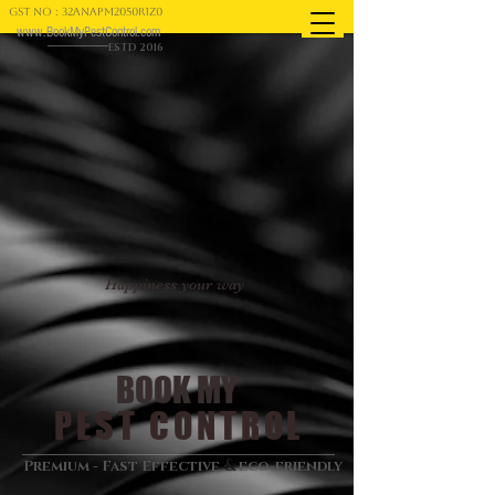
GST NO : 32ANAPM2050R1Z0
www.BookMyPestControl.com
ESTD 2016
Happiness your way
BOOK MY
PEST CONTROL
&
Premium - Fast Effective
eco-friendly