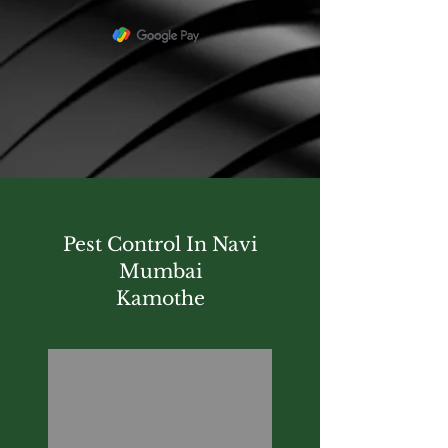
Pest Control In Navi
Mumbai
Kamothe