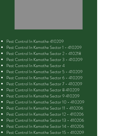
Pest Control In Kamothe 410209
Pest Control In Kamothe Sector
1 - 410209
Pest Control In Kamothe Sector
2 - 410218
Pest Control In Kamothe Sector
3 - 410209
Pest Control In Kamothe Sector 4
Pest Control In Kamothe Sector
5 - 410209
Pest Control In Kamothe Sector
6 - 410209
Pest Control In Kamothe Sector
7 - 410209
Pest Control In Kamothe Sector
8 410209
Pest Control In Kamothe Sector
9 410209
Pest Control In Kamothe Sector
10 - 410209
Pest Control In Kamothe Sector
11 - 410206
Pest Control In Kamothe Sector
12 - 410206
Pest Control In Kamothe Sector
13 - 410206
Pest Control In Kamothe Sector
14 - 410206
Pest Control In Kamothe Sector
15 - 410209