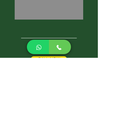
CALL NOW
Best Pest Control Services
Pest Control Blog
Pest Control