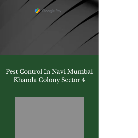
Pest Control In Navi Mumbai
Khanda Colony Sector 4