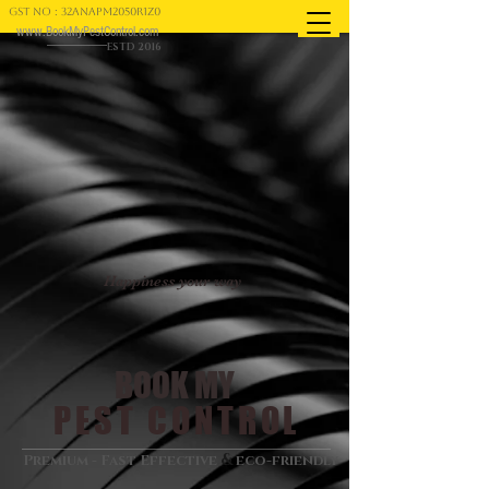
GST NO : 32ANAPM2050R1Z0
www.BookMyPestControl.com
ESTD 2016
Happiness your way
BOOK MY
PEST CONTROL
&
Premium - Fast Effective
eco-friendly