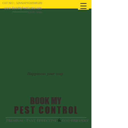
GST NO : 32ANAPM2050R1Z0
www.BookMyPestControl.com
ESTD 2016
Happiness your way
BOOK MY
PEST CONTROL
&
Premium - Fast Effective
eco-friendly