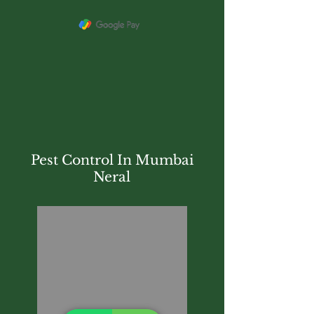
Pest Control In Mumbai
Neral