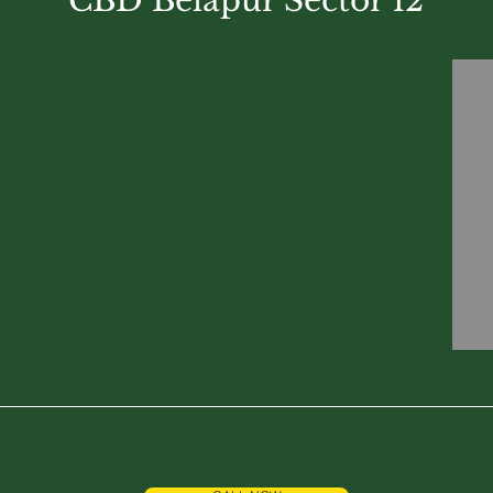
CBD Belapur Sector 12