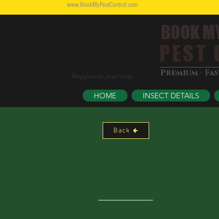
www.BookMyPestControl.com
BOOK M
PEST C
Premium - Fa
Happiness your way
HOME
INSECT DETAILS
Back