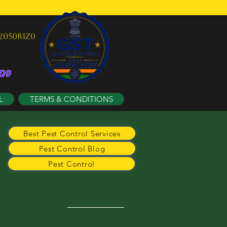
2050R1Z0
L
TERMS & CONDITIONS
Best Pest Control Services
Pest Control Blog
Pest Control