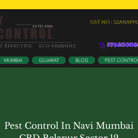
Y
GST NO : 32ANAPM
ESTD 2016
ONTROL
&
st Effective
eco-friendly
MUMBAI
GUJARAT
BLOG
PEST CONTRO
Pest Control In Navi Mumbai