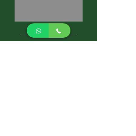
CALL NOW
Best Pest Control Services
Pest Control Blog
Pest Control