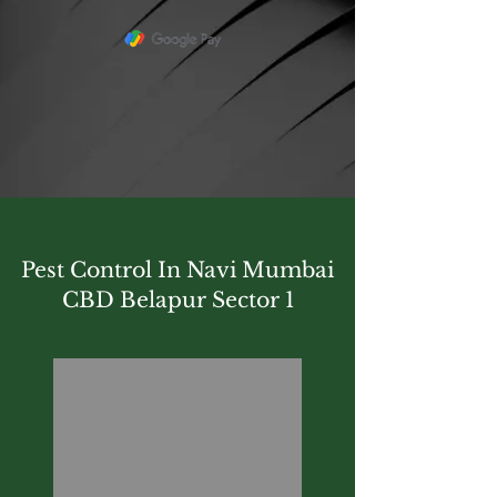
Pest Control In Navi Mumbai
CBD Belapur Sector 1