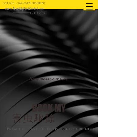
GST NO : 32ANAPM2050R1Z0
www.BookMyPestControl.com
ESTD 2015
Happiness your way
BOOK MY
害虫駆除
&
Premium - Fast Effective
eco-friendly