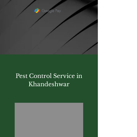
Pest Control Service in
Khandeshwar