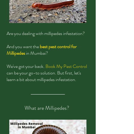
Are you dealing with millipedes infestation?
And you want the
best pest control for
Millipedes
in Mumbai?
We've got your back.
Book My Pest Control
can be your go-to solution. But first, let's
learn a bit about millipedes infestation.
What are Millipedes?