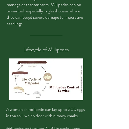
ménage or theater pests. Millipedes can be
unwanted, especially in glasshouses where
they can beget severe damage to imperative
seedlings.
Lifecycle of Millipedes
A womanish millipede can lay up to 300 eggs
in the soil, which door within many weeks.
Millipedes go through 7- 8 life cycle stages