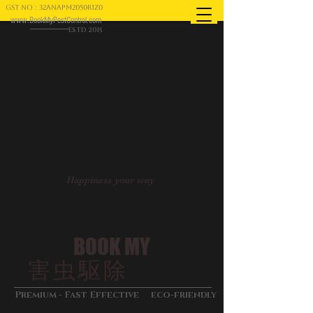
GST NO : 32ANAPM2050R1Z0
www.BookMyPestControl.com
ESTD 2015
Happiness your way
BOOK MY
害虫駆除
&
Premium - Fast Effective
eco-friendly