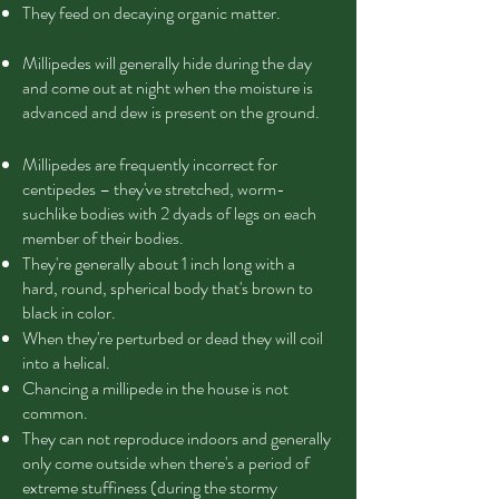
They feed on decaying organic matter.
Millipedes will generally hide during the day
and come out at night when the moisture is
advanced and dew is present on the ground.
Millipedes are frequently incorrect for
centipedes – they've stretched, worm-
suchlike bodies with 2 dyads of legs on each
member of their bodies.
They're generally about 1 inch long with a
hard, round, spherical body that's brown to
black in color.
When they're perturbed or dead they will coil
into a helical.
Chancing a millipede in the house is not
common.
They can not reproduce indoors and generally
only come outside when there's a period of
extreme stuffiness (during the stormy