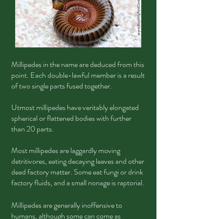
Millipedes in the name are deduced from this
point. Each double-lawful member is a result
of two single parts fused together.
Utmost millipedes have veritably elongated
spherical or flattened bodies with further
than 20 parts.
Most millipedes are laggardly moving
detritivores, eating decaying leaves and other
dead factory matter. Some eat fungi or drink
factory fluids, and a small nonage is raptorial.
Millipedes are generally inoffensive to
humans, although some can come as