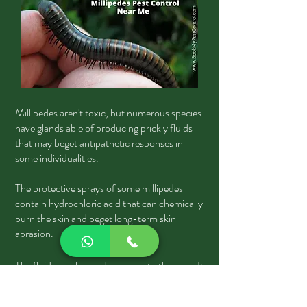
Millipedes aren't toxic, but numerous species
have glands able of producing prickly fluids
that may beget antipathetic responses in
some individualities.
The protective sprays of some millipedes
contain hydrochloric acid that can chemically
burn the skin and beget long-term skin
abrasion.
The fluid can also be dangerous to the eyes. It
isn't judicious to handle millipedes with your
bare hands. Persons handling millipedes may