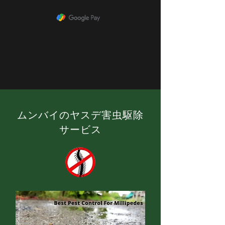
ムンバイのヤスデ害虫駆除
サービス