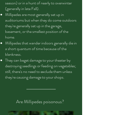
season) or in a hunt of nearly to overwinter
(generally in late Fall).
Millipedes are most generally set up in
auditoriums but when they do come outdoors
they're generally set up in the garage,
basement, or the smallest position of the
home.
Millipedes that wander indoors generally die in
a short quantum of time because of the
blankness.
They can beget damage to your theater by
destroying seedlings or feeding on vegetables;
still, there's no need to exclude them unless
they're causing damage to your shops.
Are Millipedes poisonous?