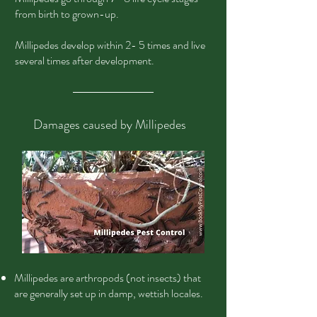
from birth to grown-up.
Millipedes develop within 2- 5 times and live
several times after development.
Damages caused by Millipedes
Millipedes are arthropods (not insects) that
are generally set up in damp, wettish locales.