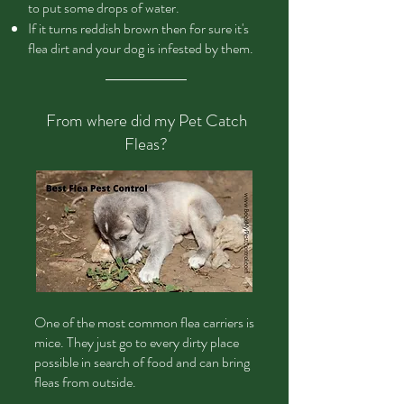
to put some drops of water.
If it turns reddish brown then for sure it's
flea dirt and your dog is infested by them.
From where did my Pet Catch
Fleas?
One
of the most common flea carriers is
mice. They just go to every dirty place
possible in search of food and can bring
fleas from outside.