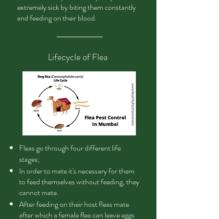
extremely sick by biting them constantly
and feeding on their blood.
Lifecycle of Flea
Fleas
go through four different life
stages;
In order to mate it's necessary for them
to feed themselves without feeding, they
cannot mate.
After feeding on their host fleas mate
after which a female flea can leave eggs