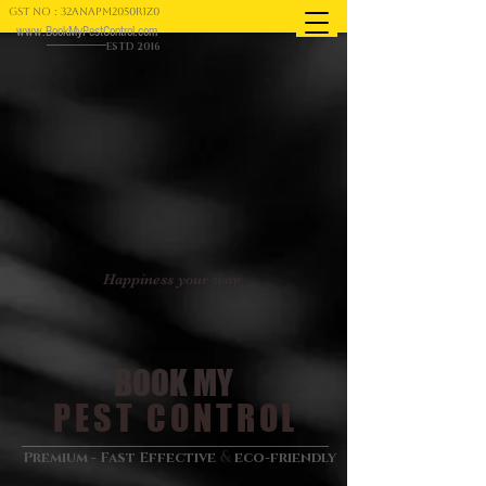
GST NO : 32ANAPM2050R1Z0
www.BookMyPestControl.com
ESTD 2016
Happiness your way
BOOK MY
PEST CONTROL
&
Premium - Fast Effective
eco-friendly