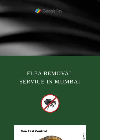
FLEA REMOVAL
SERVICE IN MUMBAI