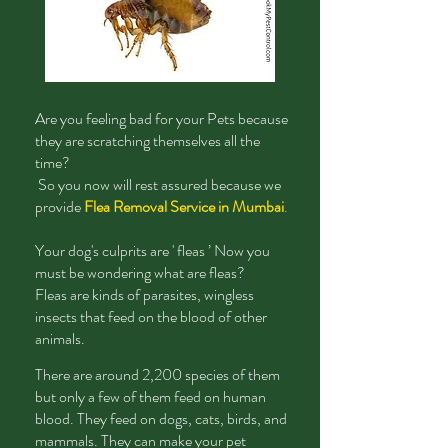
Are
you feeling bad for your Pets because
they are scratching themselves all the
time?
So you now will rest assured because we
provide
Flea Removal Service in Mumbai
.
Your dog's culprits are ' fleas ’ Now you
must be wondering what are fleas?
Fleas are kinds of parasites, wingless
insects that feed on the blood of other
animals.
There are around 2,200 species of them
but only a few of them feed on human
blood. They feed on dogs, cats, birds, and
mammals. They can make your pet