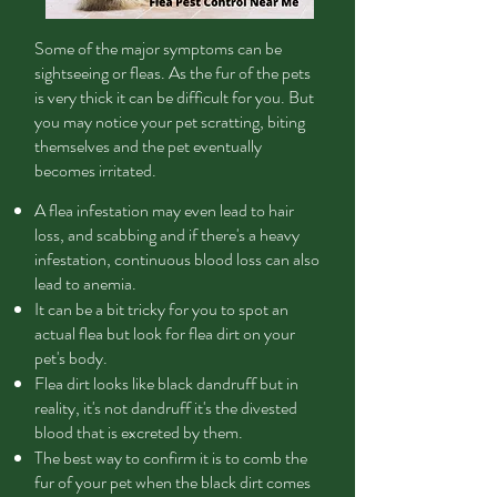
Some of the major symptoms can be
sightseeing or fleas. As the fur of the pets
is very thick it can be difficult for you. But
you may notice your pet scratting, biting
themselves and the pet eventually
becomes irritated.
A flea infestation may even lead to hair
loss, and scabbing and if there's a heavy
infestation, continuous blood loss can also
lead to anemia.
It can be a bit tricky for you to spot an
actual flea but look for flea dirt on your
pet's body.
Flea dirt looks like black dandruff but in
reality, it's not dandruff it's the divested
blood that is excreted by them.
The best way to confirm it is to comb the
fur of your pet when the black dirt comes