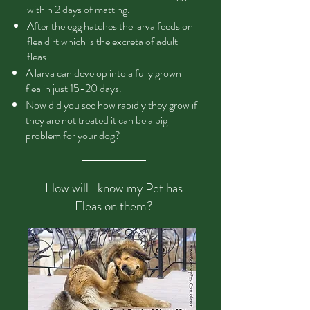
within 2 days of matting.
After the egg hatches the larva feeds on
flea dirt which is the excreta of adult
fleas.
A larva can develop into a fully grown
flea in just 15-20 days.
Now did you see how rapidly they grow if
they are not treated it can be a big
problem for your dog?
How will I know my Pet has
Fleas on them?