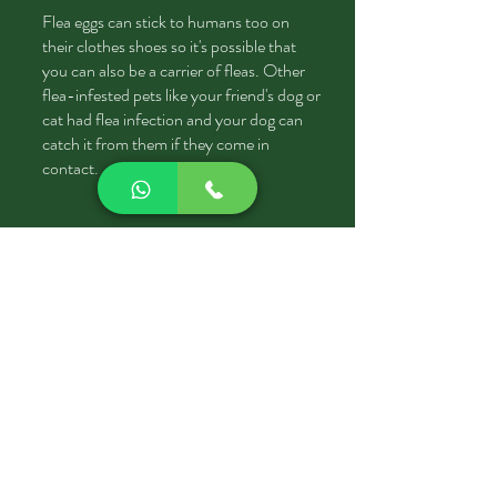
Flea eggs can stick to humans too on
their clothes shoes so it's possible that
you can also be a carrier of fleas. Other
flea-infested pets like your friend's dog or
cat had flea infection and your dog can
catch it from them if they come in
contact.
Do Fleas bite humans too?
YESS
whenever they'll get a chance they
can feed on human blood as well, they just