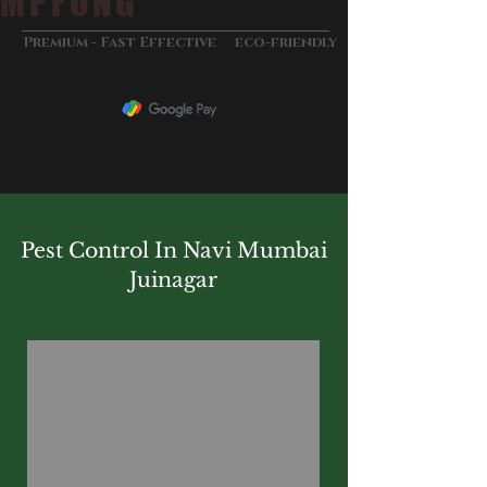
MPFUNG
&
Premium - Fast Effective
eco-friendly
Pest Control In Navi Mumbai
Juinagar