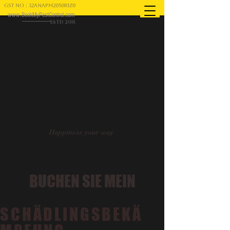
GST NO : 32ANAPM2050R1Z0
www.BookMyPestControl.com
ESTD 2015
Happiness your way
BUCHEN SIE MEIN
SCHÄDLINGSBEKÄ