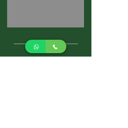
CALL NOW
Best Pest Control Services
Pest Control Blog
Pest Control