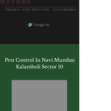
MPFUNG
&
Premium - Fast Effective
eco-friendly
Pest Control In Navi Mumbai
Kalamboli Sector 10