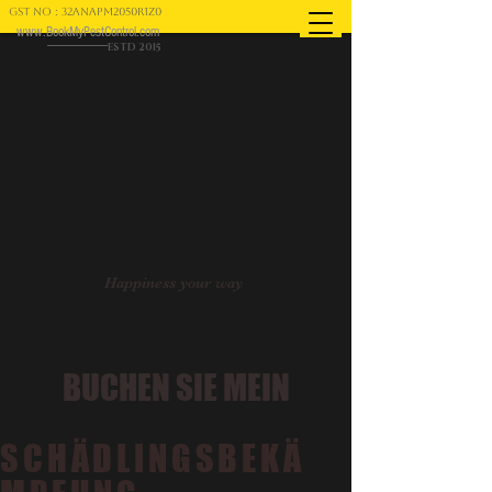
GST NO : 32ANAPM2050R1Z0
www.BookMyPestControl.com
ESTD 2015
Happiness your way
BUCHEN SIE MEIN
SCHÄDLINGSBEKÄ