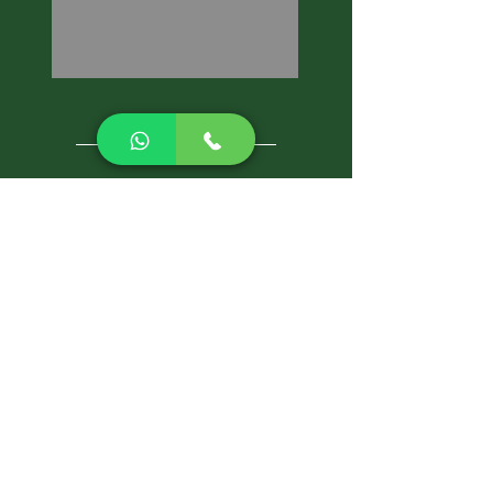
CALL NOW
Best Pest Control Services
Pest Control Blog
Pest Control