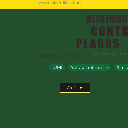
www.BookMyPestControl.com
RESERVAR
CONTR
PLAGAS
Premium - Fa
Happiness your way
HOME
Pest Control Services
PEST
Atrás