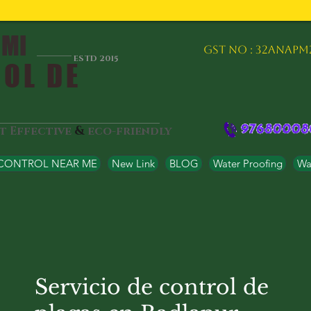
 MI
GST NO : 32ANAPM
ESTD 2015
OL DE
&
st Effective
eco-friendly
 CONTROL NEAR ME
New Link
BLOG
Water Proofing
Wat
Servicio de control de