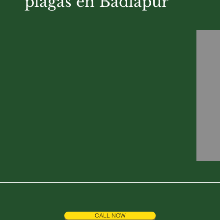
plagas en Badlapur
CALL NOW