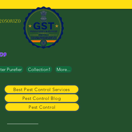
2050R1Z0
er Purefier
Collection1
More...
Best Pest Control Services
Pest Control Blog
Pest Control