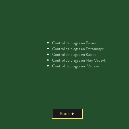
Control de plagas en Belavali
Control de plagas en Dattanagar
Control de plagas en Katrap
Control de plagas en New Vadavli
Control de plagas en
Vadavalli
Back