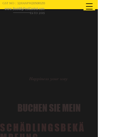
GST NO : 32ANAPM2050R1Z0
www.BookMyPestControl.com
ESTD 2015
Happiness your way
BUCHEN SIE MEIN
SCHÄDLINGSBEKÄ