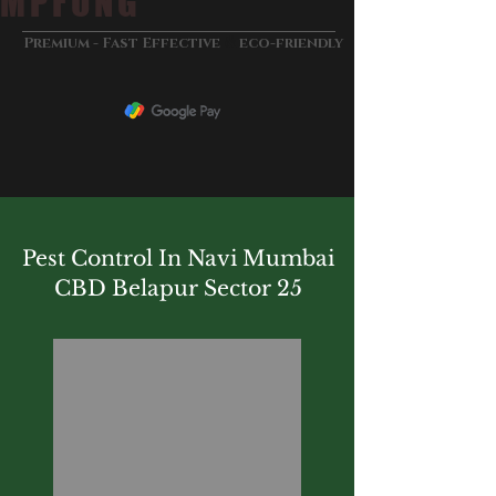
MPFUNG
&
Premium - Fast Effective
eco-friendly
Pest Control In Navi Mumbai
CBD Belapur Sector 25