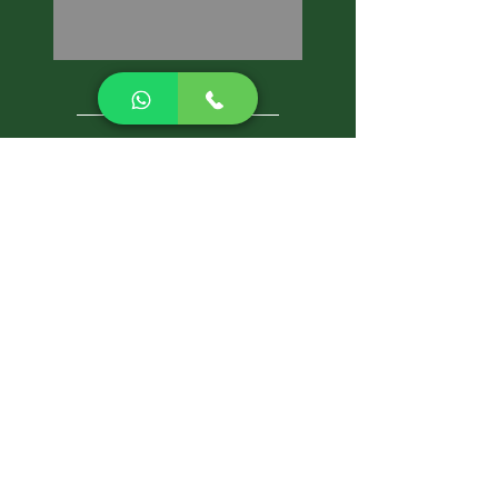
CALL NOW
Best Pest Control Services
Pest Control Blog
Pest Control