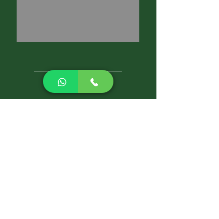
CALL NOW
Best Pest Control Services
Pest Control Blog
Pest Control