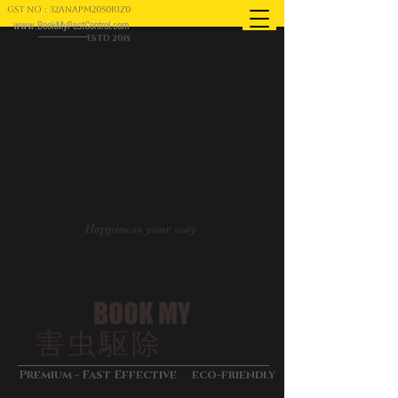
GST NO : 32ANAPM2050R1Z0
www.BookMyPestControl.com
ESTD 2015
Happiness your way
BOOK MY
害虫駆除
&
Premium - Fast Effective
eco-friendly