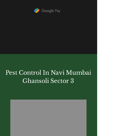
Pest Control In Navi Mumbai
Ghansoli Sector 3