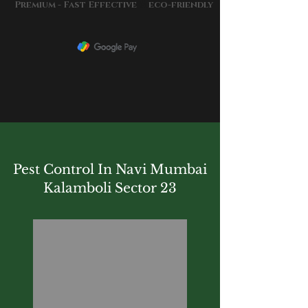
&
Premium - Fast Effective
eco-friendly
Pest Control In Navi Mumbai
Kalamboli Sector 23