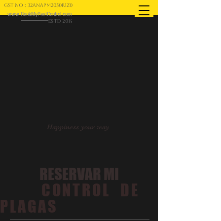
GST NO : 32ANAPM2050R1Z0
www.BookMyPestControl.com
ESTD 2015
Happiness your way
RESERVAR MI
CONTROL DE
PLAGAS