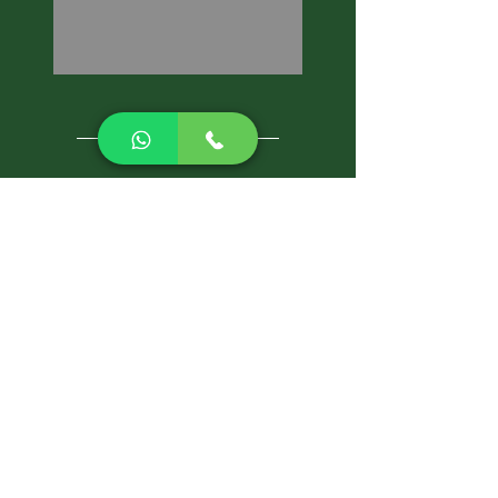
CALL NOW
Best Pest Control Services
Pest Control Blog
Pest Control