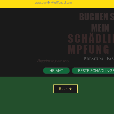
www.BookMyPestControl.com
BUCHEN S
MEIN
SCHÄDLI
MPFUNG
Premium - Fa
Happiness your way
HEIMAT
BESTE SCHÄDLING
Back