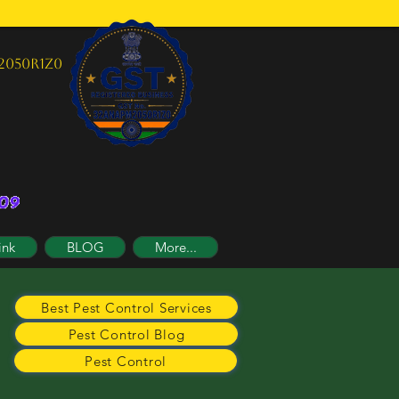
2050R1Z0
ink
BLOG
More...
Best Pest Control Services
Pest Control Blog
Pest Control