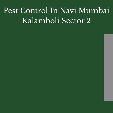
Pest Control In Navi Mumbai
Kalamboli Sector 2