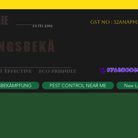
IE
GST NO : 32ANAPM
ESTD 2015
NGSBEKÄ
&
st Effective
eco-friendly
SBEKÄMPFUNG
PEST CONTROL NEAR ME
New L