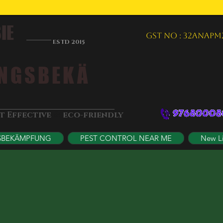
IE
GST NO : 32ANAPM
ESTD 2015
NGSBEKÄ
&
st Effective
eco-friendly
SBEKÄMPFUNG
PEST CONTROL NEAR ME
New L