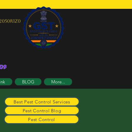
2050R1Z0
ink
BLOG
More...
Best Pest Control Services
Pest Control Blog
Pest Control