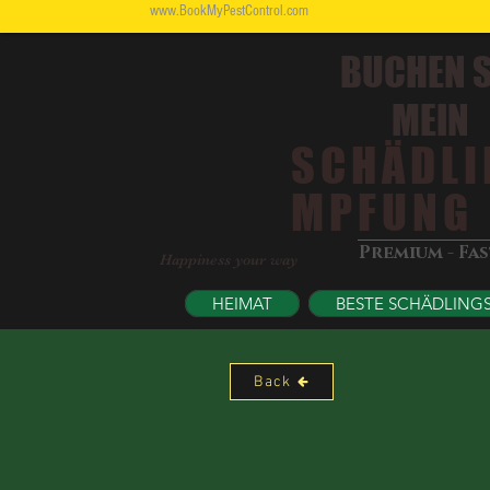
www.BookMyPestControl.com
BUCHEN S
MEIN
SCHÄDLI
MPFUNG
Premium - Fa
Happiness your way
HEIMAT
BESTE SCHÄDLING
Back