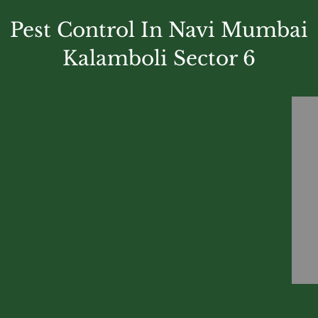
Pest Control In Navi Mumbai
Kalamboli Sector 6