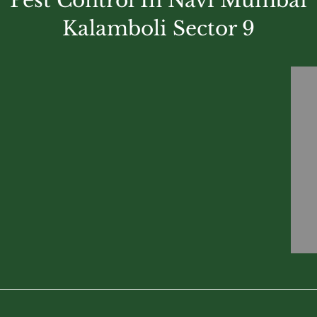
Pest Control In Navi Mumbai
Kalamboli Sector 9