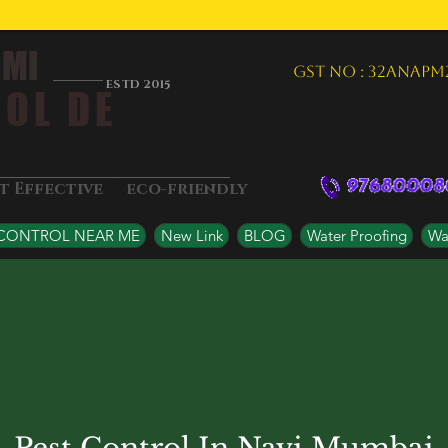
 MI
GST NO : 32ANAPM
ESTD 2015
OL DE
&
st Effective
eco-friendly
 CONTROL NEAR ME
New Link
BLOG
Water Proofing
Wat