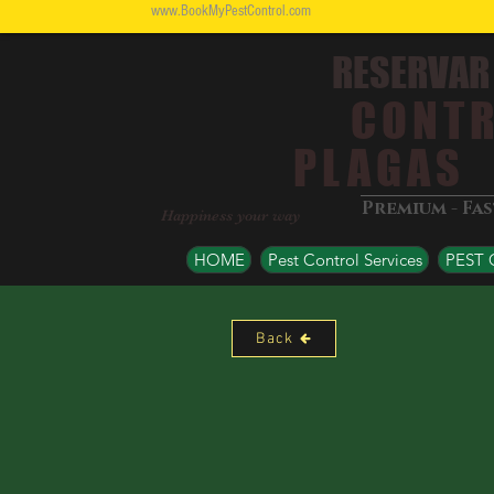
www.BookMyPestControl.com
RESERVAR
CONTR
PLAGAS
Premium - Fa
Happiness your way
HOME
Pest Control Services
PEST
Back