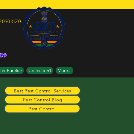
2050R1Z0
er Purefier
Collection1
More...
Best Pest Control Services
Pest Control Blog
Pest Control