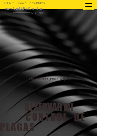
GST NO : 32ANAPM2050R1Z0
www.BookMyPestControl.com
ESTD 2015
Happiness your way
RESERVAR MI
CONTROL DE
PLAGAS