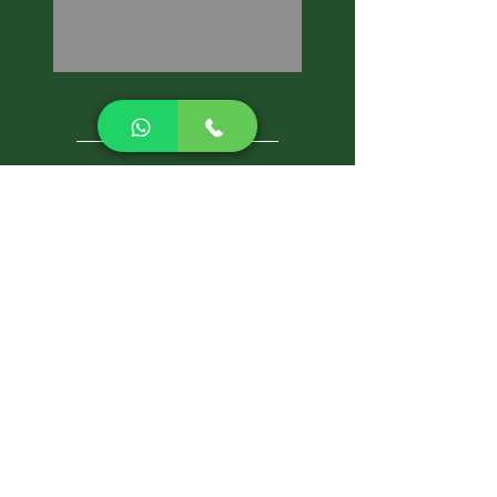
CALL NOW
Best Pest Control Services
Pest Control Blog
Pest Control