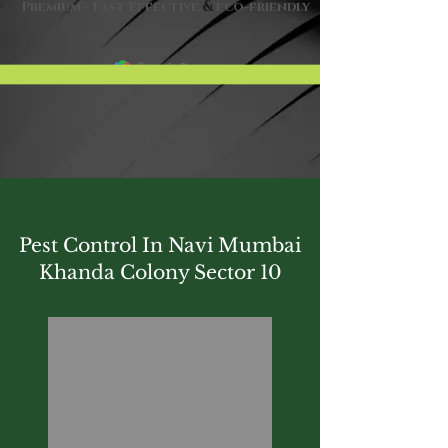
&
Premium - Fast Effective
eco-friendly
Pest Control In Navi Mumbai
Khanda Colony Sector 10