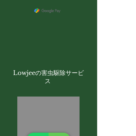
Lowjeeの害虫駆除サービ
ス