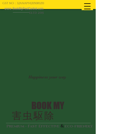
GST NO : 32ANAPM2050R1Z0
www.BookMyPestControl.com
ESTD 2015
Happiness your way
BOOK MY
害虫駆除
&
Premium - Fast Effective
eco-friendly