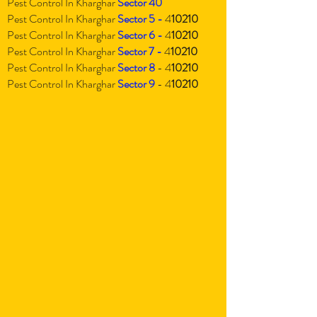
Pest Control In Kharghar
Sector 40
Pest Control In Kharghar
Sector 5 -
4
10210
Pest Control In Kharghar
Sector 6 -
4
10210
Pest Control In Kharghar
Sector 7 -
4
10210
Pest Control In Kharghar
Sector 8
- 4
10210
Pest Control In Kharghar
Sector 9
- 4
10210