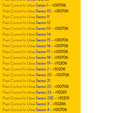
Pest Control In
Ulwe
Sector 1 -
4
00706
Pest Control In
Ulwe
Sector 10 -
4
00706
Pest Control In
Ulwe
Sector 11
Pest Control In
Ulwe
Sector 12
Pest Control In
Ulwe
Sector 13
- 4
00706
Pest Control In
Ulwe
Sector 14
Pest Control In
Ulwe
Sector 15 -
4
00706
Pest Control In
Ulwe
Sector 16 -
4
00706
Pest Control In
Ulwe
Sector 17 -
4
00706
Pest Control In
Ulwe
Sector 18 -
4
00706
Pest Control In
Ulwe
Sector 19
- 4
10206
Pest Control In
Ulwe
Sector 2 -
4
10206
Pest Control In
Ulwe
Sector 20
- 4
00706
Pest Control In
Ulwe
Sector 21
Pest Control In
Ulwe
Sector 22
- 4
00706
Pest Control In
Ulwe
Sector 23 -
4
10201
Pest Control In
Ulwe
Sector 23E -
4
10201
Pest Control In
Ulwe
Sector 3
- 4
10206
Pest Control In
Ulwe
Sector 4 -
4
00706