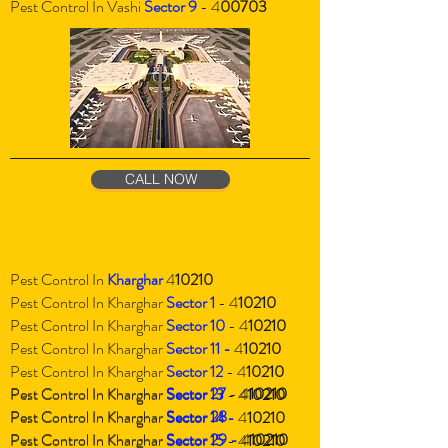
Pest Control In Vashi
Sector 9
- 4
00703
CALL NOW
Pest Control In
Kharghar
4
10210
Pest Control In Kharghar
Sector 1
- 4
10210
Pest Control In Kharghar
Sector 10
- 4
10210
Pest Control In Kharghar
Sector 11 -
4
10210
Pest Control In Kharghar
Sector 12
- 4
10210
Pest Control In Kharghar
Sector 27
- 4
10210
Pest Control In Kharghar
Sector 13
- 4
10210
Pest Control In Kharghar
Sector 28
Pest Control In Kharghar
Sector 14 -
4
10210
Pest Control In Kharghar
Sector 29 -
4
10210
Pest Control In Kharghar
Sector 15
- 4
10210