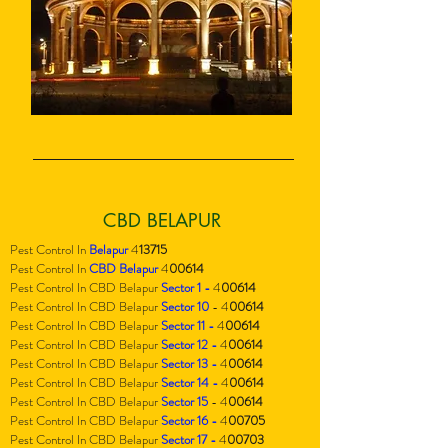
CBD BELAPUR
Pest Control In
Belapur
4
13715
Pest Control In
CBD Belapur
4
00614
Pest Control In CBD Belapur
Sector 1 -
4
00614
Pest Control In CBD Belapur
Sector 10
- 4
00614
Pest Control In CBD Belapur
Sector 11 -
4
00614
Pest Control In CBD Belapur
Sector 12 -
4
00614
Pest Control In CBD Belapur
Sector 13 -
4
00614
Pest Control In CBD Belapur
Sector 14 -
4
00614
Pest Control In CBD Belapur
Sector 15
- 4
00614
Pest Control In CBD Belapur
Sector 16 -
4
00705
Pest Control In CBD Belapur
Sector 17 -
4
00703