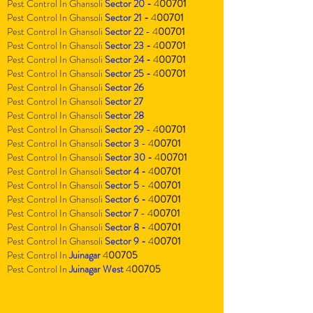
Pest Control In Ghansoli
Sector 20 -
4
00701
Pest Control In Ghansoli
Sector 21
-
4
00701
Pest Control In Ghansoli
Sector 22
- 4
00701
Pest Control In Ghansoli
Sector 23 -
4
00701
Pest Control In Ghansoli
Sector 24 -
4
00701
Pest Control In Ghansoli
Sector 25 -
4
00701
Pest Control In Ghansoli
Sector 26
Pest Control In Ghansoli
Sector 27
Pest Control In Ghansoli
Sector 28
Pest Control In Ghansoli
Sector 29
- 4
00701
Pest Control In Ghansoli
Sector 3
- 4
00701
Pest Control In Ghansoli
Sector 30 -
4
00701
Pest Control In Ghansoli
Sector 4 -
4
00701
Pest Control In Ghansoli
Sector 5
- 4
00701
Pest Control In Ghansoli
Sector 6 -
4
00701
Pest Control In Ghansoli
Sector 7
- 4
00701
Pest Control In Ghansoli
Sector 8 -
4
00701
Pest Control In Ghansoli
Sector 9 -
4
00701
Pest Control In
Juinagar
4
00705
Pest Control In
Juinagar West
4
00705