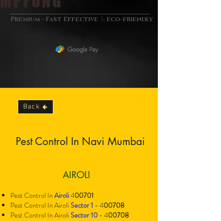
MPFUNG
&
Premium - Fast Effective
eco-friendly
Back
Pest Control In Navi Mumbai
AIROLI
Pest Control In
Airoli
4
00701
Pest Control In Airoli
Sector 1
- 4
00708
Pest Control In Airoli
Sector 10
- 4
00708