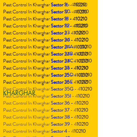
Pest Control In Kharghar
Sector 3
- 4
10210
Pest Control In Kharghar
Sector 16
- 4
10210
Pest Control In Kharghar
Sector 30
- 4
10210
Pest Control In Kharghar
Sector 17
- 4
10210
Pest Control In Kharghar
Sector 31 -
4
10210
Pest Control In Kharghar
Sector 18 -
4
10210
Pest Control In Kharghar
Sector 32
- 4
10210
Pest Control In Kharghar
Sector 19 -
4
10210
Pest Control In Kharghar
Sector 33
- 4
10210
Pest Control In Kharghar
Sector 2
- 4
10210
Pest Control In Kharghar
Sector 34
- 4
10210
Pest Control In Kharghar
Sector 20
- 4
10210
Pest Control In Kharghar
Sector 34A -
4
10210
Pest Control In Kharghar
Sector 21
- 4
10210
Pest Control In Kharghar
Sector 34B -
4
10210
Pest Control In Kharghar
Sector 22 -
4
10210
Pest Control In Kharghar
Sector 34C
- 4
10210
Pest Control In Kharghar
Sector 23
- 4
10210
Pest Control In Kharghar
Sector 35 -
4
10210
Pest Control In Kharghar
Sector 24
- 4
10210
Pest Control In Kharghar
Sector 35D -
4
10210
Pest Control In Kharghar
Sector 25 -
4
10210
Pest Control In Kharghar
Sector 35E
- 4
10210
Pest Control In Kharghar
Sector 26 -
4
10210
Pest Control In Kharghar
Sector 35G
- 4
10210
KHARGHAR
Pest Control In Kharghar
Sector 35I
- 4
10210
Pest Control In Kharghar
Sector 36 -
4
10210
Pest Control In Kharghar
Sector 37
- 4
10210
Pest Control In Kharghar
Sector 38 -
4
10210
Pest Control In Kharghar
Sector 39
- 4
10210
Pest Control In Kharghar
Sector 4
- 4
10210