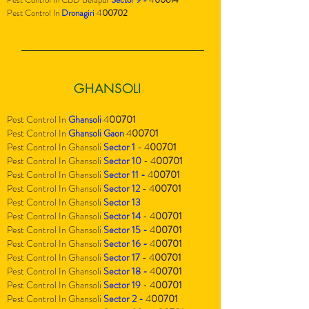
Pest Control In
Dronagiri
4
00702
GHANSOLI
Pest Control In
Ghansoli
4
00701
Pest Control In
Ghansoli Gaon
4
00701
Pest Control In Ghansoli
Sector 1
- 4
00701
Pest Control In Ghansoli
Sector 10
- 4
00701
Pest Control In Ghansoli
Sector 11 -
4
00701
Pest Control In Ghansoli
Sector 12
- 4
00701
Pest Control In Ghansoli
Sector 13
Pest Control In Ghansoli
Sector 14
- 4
00701
Pest Control In Ghansoli
Sector 15 -
4
00701
Pest Control In Ghansoli
Sector 16 -
4
00701
Pest Control In Ghansoli
Sector 17
- 4
00701
Pest Control In Ghansoli
Sector 18 -
4
00701
Pest Control In Ghansoli
Sector 19
- 4
00701
Pest Control In Ghansoli
Sector 2 -
4
00701