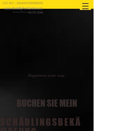
GST NO : 32ANAPM2050R1Z0
www.BookMyPestControl.com
ESTD 2015
Happiness your way
BUCHEN SIE MEIN
SCHÄDLINGSBEKÄ