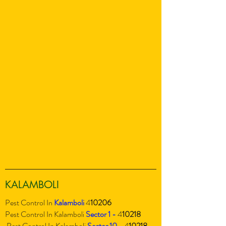
KALAMBOLI
Pest Control In
Kalamboli
4
10206
Pest Control In Kalamboli
Sector 1 -
4
10218
Pest Control In Kalamboli
Sector 10
- 4
10218