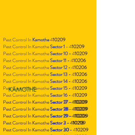
Pest Control In
Kamothe
4
10209
Pest Control In Kamothe
Sector 1
- 4
10209
Pest Control In Kamothe
Sector 10 -
4
10209
Pest Control In Kamothe
Sector 11 -
4
10206
Pest Control In Kamothe
Sector 12 -
4
10206
Pest Control In Kamothe
Sector 13 -
4
10206
Pest Control In Kamothe
Sector 14 -
4
10206
Pest Control In Kamothe
Sector 15 -
4
10209
KAMOTHE
Pest Control In Kamothe
Sector 16 -
4
10209
Pest Control In Kamothe
Pest Control In Kamothe
Sector 27 -
Sector 17
- 4
4
10209
10209
Pest Control In Kamothe
Pest Control In Kamothe
Sector 18
Sector 28
- 4
- 4
10209
10209
Pest Control In Kamothe
Pest Control In Kamothe
Sector 19 -
Sector 29 -
4
4
10206
10209
Pest Control In Kamothe
Pest Control In Kamothe
Sector 3 -
Sector 2 -
4
4
10218
10209
Pest Control In Kamothe
Pest Control In Kamothe
Sector 30
Sector 20 -
4
10209