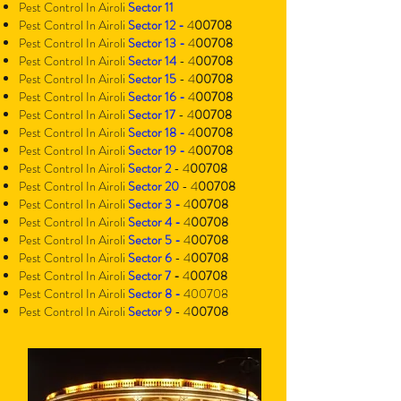
Pest Control In Airoli
Sector 11
Pest Control In Airoli
Sector 12 -
4
00708
Pest Control In Airoli
Sector 13 -
4
00708
Pest Control In Airoli
Sector 14
- 4
00708
Pest Control In Airoli
Sector 15
- 4
00708
Pest Control In Airoli
Sector 16 -
4
00708
Pest Control In Airoli
Sector 17
- 4
00708
Pest Control In Airoli
Sector 18 -
4
00708
Pest Control In Airoli
Sector 19 -
4
00708
Pest Control In Airoli
Sector 2
- 4
00708
Pest Control In Airoli
Sector 20
- 4
00708
Pest Control In Airoli
Sector 3 -
4
00708
Pest Control In Airoli
Sector 4 -
4
00708
Pest Control In Airoli
Sector 5 -
4
00708
Pest Control In Airoli
Sector 6
- 4
00708
Pest Control In Airoli
Sector 7
-
4
00708
Pest Control In Airoli
Sector 8 -
400708
Pest Control In Airoli
Sector 9
- 4
00708