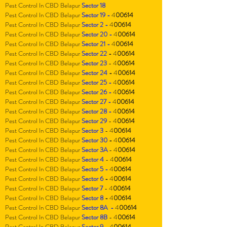
Pest Control In CBD Belapur
Sector 18
Pest Control In CBD Belapur
Sector 19 -
4
00614
Pest Control In CBD Belapur
Sector 2 -
4
00614
Pest Control In CBD Belapur
Sector 20 -
4
00614
Pest Control In CBD Belapur
Sector 21 -
4
00614
Pest Control In CBD Belapur
Sector 22
-
4
00614
Pest Control In CBD Belapur
Sector 23
- 4
00614
Pest Control In CBD Belapur
Sector 24
-
4
00614
Pest Control In CBD Belapur
Sector 25 -
4
00614
Pest Control In CBD Belapur
Sector 26 -
4
00614
Pest Control In CBD Belapur
Sector 27 -
4
00614
Pest Control In CBD Belapur
Sector 28 -
4
00614
Pest Control In CBD Belapur
Sector 29
- 4
00614
Pest Control In CBD Belapur
Sector 3
- 4
00614
Pest Control In CBD Belapur
Sector 30
-
4
00614
Pest Control In CBD Belapur
Sector 3A
- 4
00614
Pest Control In CBD Belapur
Sector 4
- 4
00614
Pest Control In CBD Belapur
Sector 5 -
4
00614
Pest Control In CBD Belapur
Sector 6
-
4
00614
Pest Control In CBD Belapur
Sector 7
- 4
00614
Pest Control In CBD Belapur
Sector 8
-
4
00614
Pest Control In CBD Belapur
Sector 8A -
4
00614
Pest Control In CBD Belapur
Sector 8B
- 4
00614
Pest Control In CBD Belapur
Sector 9 -
4
00614