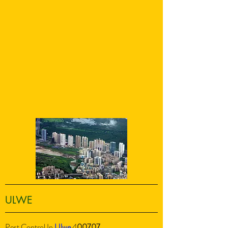
ULWE
Pest Control In
Ulwe
4
00707