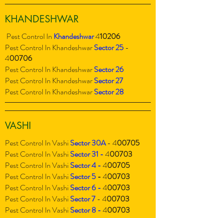
KHANDESHWAR
Pest Control In
Khandeshwar
4
10206
Pest Control In Khandeshwar
Sector 25
-
4
00706
Pest Control In Khandeshwar
Sector 26
Pest Control In Khandeshwar
Sector 27
Pest Control In Khandeshwar
Sector 28
VASHI
Pest Control In Vashi
Sector 30A
- 4
00705
Pest Control In Vashi
Sector 31 -
4
00703
Pest Control In Vashi
Sector 4 -
4
00705
Pest Control In Vashi
Sector 5
-
4
00703
Pest Control In Vashi
Sector 6 -
4
00703
Pest Control In Vashi
Sector 7
- 4
00703
Pest Control In Vashi
Sector 8 -
4
00703