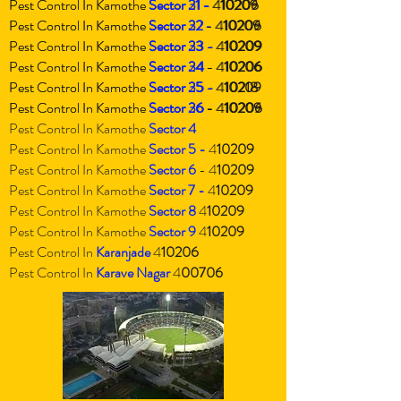
Pest Control In Kamothe
Pest Control In Kamothe
Sector 31 -
Sector 21 -
4
4
10209
10206
Pest Control In Kamothe
Pest Control In Kamothe
Sector 22 -
Sector 32
- 4
4
10209
10206
Pest Control In Kamothe
Pest Control In Kamothe
Sector 23
Sector 33 -
- 4
4
10209
10209
Pest Control In Kamothe
Pest Control In Kamothe
Sector 24
Sector 34
- 4
- 4
10206
10206
Pest Control In Kamothe
Pest Control In Kamothe
Sector 25
Sector 35 -
- 4
4
10209
10218
Pest Control In Kamothe
Pest Control In Kamothe
Sector 26
Sector 36
-
- 4
4
10209
10206
Pest Control In Kamothe
Sector 4
Pest Control In Kamothe
Sector 5 -
4
10209
Pest Control In Kamothe
Sector 6
- 4
10209
Pest Control In Kamothe
Sector 7 -
4
10209
Pest Control In Kamothe
Sector 8
4
10209
Pest Control In Kamothe
Sector 9
4
10209
Pest Control In
Karanjade
4
10206
Pest Control In
Karave Nagar
4
00706