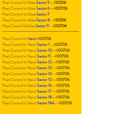
Pest Control In
Ulwe
Sector 5
- 4
10206
Pest Control In
Ulwe
Sector 6 -
4
00706
Pest Control In
Ulwe
Sector 7
Pest Control In
Ulwe
Sector 8
- 4
10206
Pest Control In
Ulwe
Sector 9
- 4
00706
Pest Control In
Nerul
4
00706
Pest Control In Nerul
Sector 1
- 4
00706
Pest Control In Nerul
Sector 10 -
4
00706
Pest Control In Nerul
Sector 11
- 4
00706
Pest Control In Nerul
Sector 12 -
4
00706
Pest Control In Nerul
Sector 13 -
4
00706
Pest Control In Nerul
Sector 14
- 4
00706
Pest Control In Nerul
Sector 15 -
4
00706
Pest Control In Nerul
Sector 16
- 4
00706
Pest Control In Nerul
Sector 17 -
4
00706
Pest Control In Nerul
Sector 18 -
4
00706
Pest Control In Nerul
Sector 18A -
4
00706