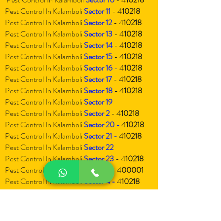
Pest Control In Kalamboli
Sector 11
- 4
10218
Pest Control In Kalamboli
Sector 12
- 4
10218
Pest Control In Kalamboli
Sector 13
- 4
10218
Pest Control In Kalamboli
Sector 14
- 4
10218
Pest Control In Kalamboli
Sector 15
- 4
10218
Pest Control In Kalamboli
Sector 16
-
4
10218
Pest Control In Kalamboli
Sector 17
- 4
10218
Pest Control In Kalamboli
Sector 18
-
4
10218
Pest Control In Kalamboli
Sector 19
Pest Control In Kalamboli
Sector 2
- 4
10218
Pest Control In Kalamboli
Sector 20 -
4
10218
Pest Control In Kalamboli
Sector 21 -
4
10218
Pest Control In Kalamboli
Sector 22
Pest Control In Kalamboli
Sector 23
- 4
10218
Pest Control In Kalamboli
Sector 3
- 4
00001
Pest Control In Kalamboli
Sector 4 -
4
10218
Pest Control In Kalamboli
Sector 5
-
4
10218
Pest Control In Kalamboli
Sector 6
-
4
10218
Pest Control In Kalamboli
Sector 7 -
4
10218