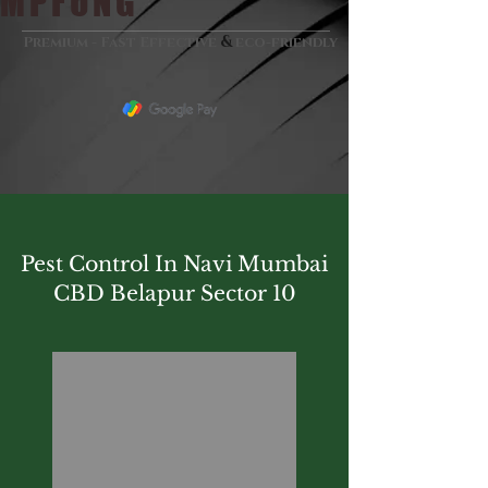
MPFUNG
&
Premium - Fast Effective
eco-friendly
Pest Control In Navi Mumbai
CBD Belapur Sector 10