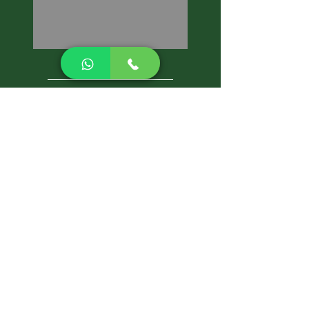
CALL NOW
Best Pest Control Services
Pest Control Blog
Pest Control