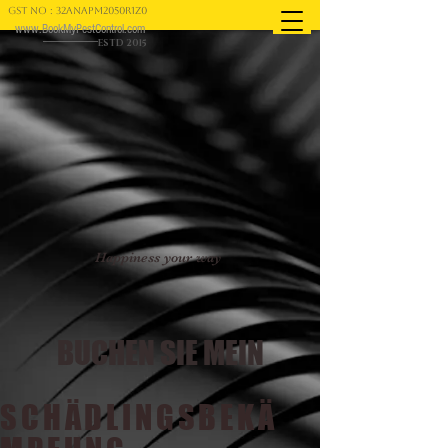
GST NO : 32ANAPM2050R1Z0
www.BookMyPestControl.com
ESTD 2015
Happiness your way
BUCHEN SIE MEIN
SCHÄDLINGSBEKÄ