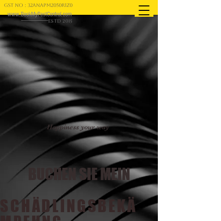
GST NO : 32ANAPM2050R1Z0
www.BookMyPestControl.com
ESTD 2015
Happiness your way
BUCHEN SIE MEIN
SCHÄDLINGSBEKÄ