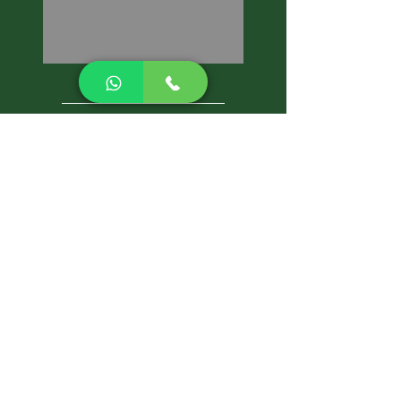
CALL NOW
Best Pest Control Services
Pest Control Blog
Pest Control