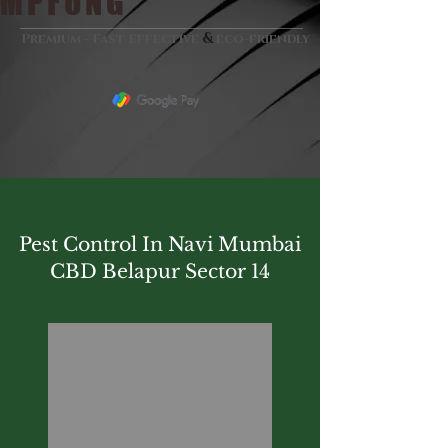
MPFUNG
&
Premium - Fast Effective
eco-friendly
Pest Control In Navi Mumbai
CBD Belapur Sector 14