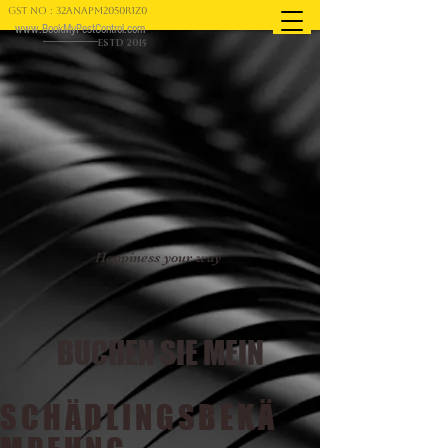
GST NO : 32ANAPM2050R1Z0
www.BookMyPestControl.com
ESTD 2015
Happiness your way
BUCHEN SIE MEIN
SCHÄDLINGSBEKÄ