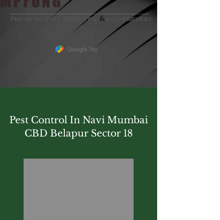
MPFUNG
&
Premium - Fast Effective
eco-friendly
Pest Control In Navi Mumbai
CBD Belapur Sector 18