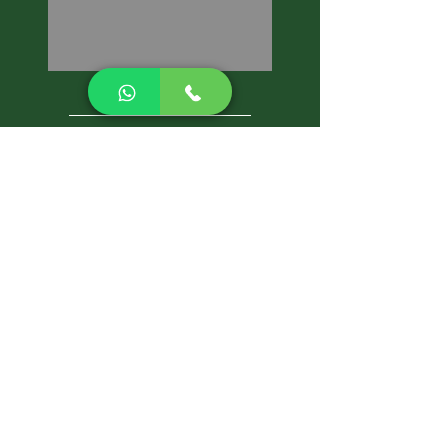
CALL NOW
Best Pest Control Services
Pest Control Blog
Pest Control