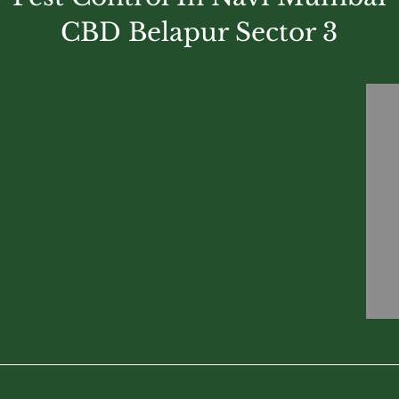
CBD Belapur Sector 3