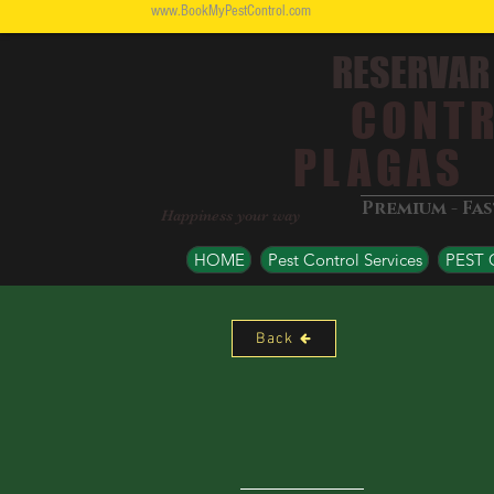
www.BookMyPestControl.com
RESERVAR
CONTR
PLAGAS
Premium - Fa
Happiness your way
HOME
Pest Control Services
PEST
Back