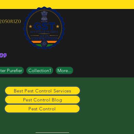
2050R1Z0
er Purefier
Collection1
More...
Best Pest Control Services
Pest Control Blog
Pest Control