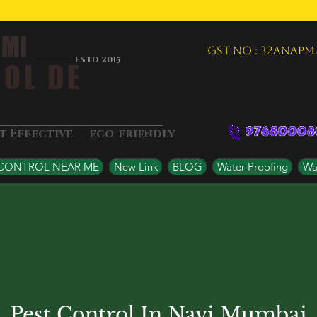
 MI
GST NO : 32ANAPM
ESTD 2015
OL DE
&
st Effective
eco-friendly
 CONTROL NEAR ME
New Link
BLOG
Water Proofing
Wat
Pest Control In Navi Mumbai