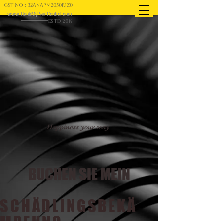
GST NO : 32ANAPM2050R1Z0
www.BookMyPestControl.com
ESTD 2015
Happiness your way
BUCHEN SIE MEIN
SCHÄDLINGSBEKÄ