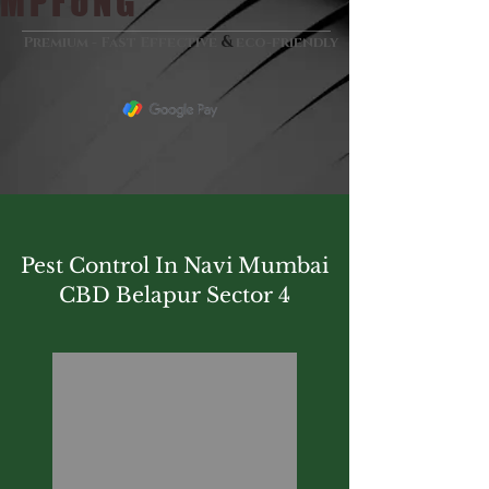
MPFUNG
&
Premium - Fast Effective
eco-friendly
Pest Control In Navi Mumbai
CBD Belapur Sector 4