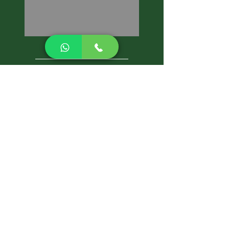
CALL NOW
Best Pest Control Services
Pest Control Blog
Pest Control