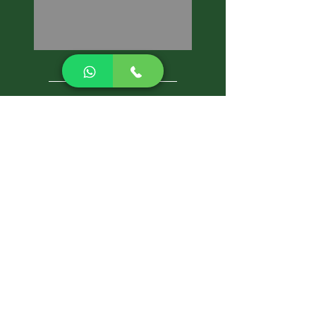
CALL NOW
Best Pest Control Services
Pest Control Blog
Pest Control