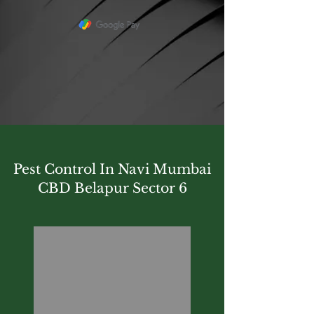
Pest Control In Navi Mumbai
CBD Belapur Sector 6