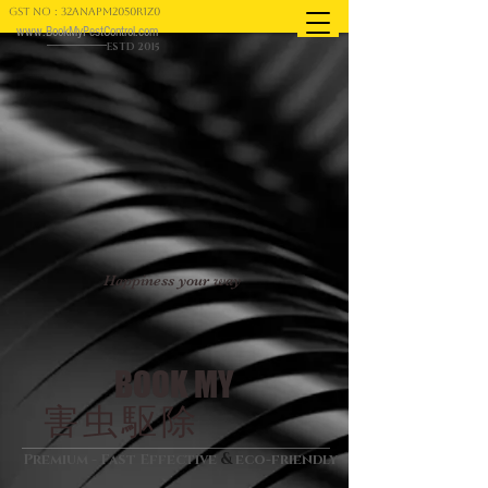
GST NO : 32ANAPM2050R1Z0
www.BookMyPestControl.com
ESTD 2015
Happiness your way
BOOK MY
害虫駆除
&
Premium - Fast Effective
eco-friendly