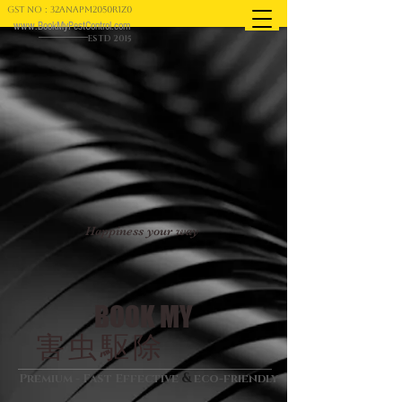
GST NO : 32ANAPM2050R1Z0
www.BookMyPestControl.com
ESTD 2015
Happiness your way
BOOK MY
害虫駆除
&
Premium - Fast Effective
eco-friendly