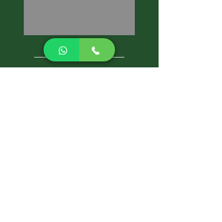
CALL NOW
Best Pest Control Services
Pest Control Blog
Pest Control