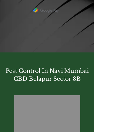
Pest Control In Navi Mumbai
CBD Belapur Sector 8B