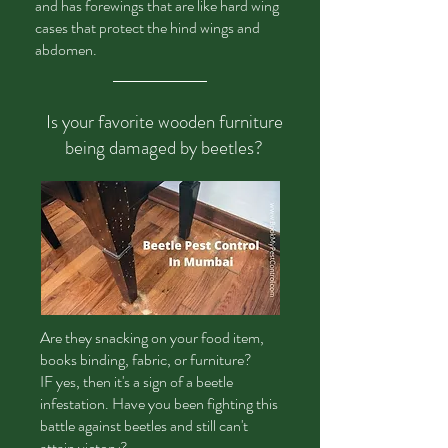
and has forewings that are like hard wing
cases that protect the hind wings and
abdomen.
Is your favorite wooden furniture
being damaged by beetles?
Are
they snacking on your food item,
books binding, fabric, or furniture?
IF yes, then it's a sign of a beetle
infestation. Have you been fighting this
battle against beetles and still can't
attain victory?