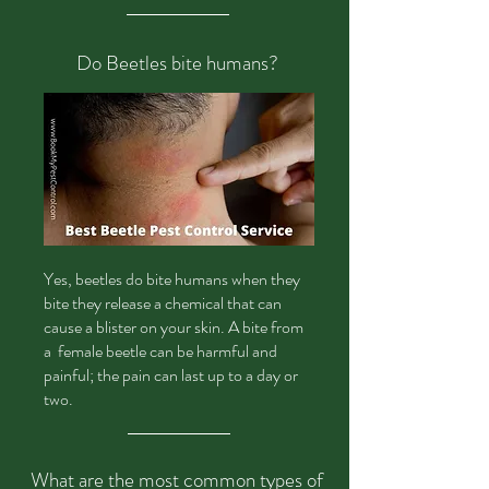
Do Beetles bite humans?
Yes,
beetles do bite humans when they
bite they release a chemical that can
cause a blister on your skin. A bite from
a female beetle can be harmful and
painful; the pain can last up to a day or
two.
What are the most common types of