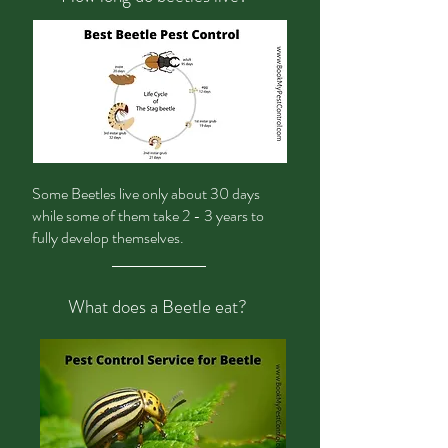
Some Beetles live only about 30 days
while some of them take 2 - 3 years to
fully develop themselves.
What does a Beetle eat?