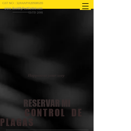
GST NO : 32ANAPM2050R1Z0
www.BookMyPestControl.com
ESTD 2015
Happiness your way
RESERVAR MI
CONTROL DE
PLAGAS