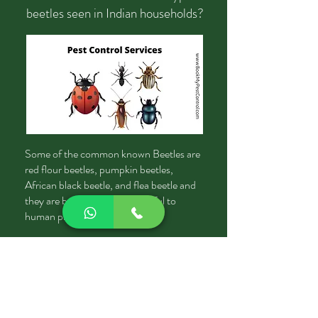
beetles seen in Indian households?
Some of the common known Beetles are
red flour beetles, pumpkin beetles,
African black beetle, and flea beetle and
they are being said to be harmful to
human products.
Where do beetles hide once they
get into your house?