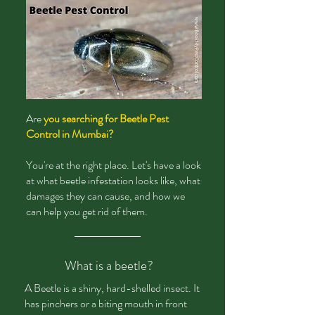
Are
you searching for Beetle Pest
Control in Mumbai?
You're at the right place. Let's have a look
at what beetle infestation looks like, what
damages they can cause, and how we
can help you get rid of them.
What is a beetle?
A Beetle is a shiny, hard-shelled insect. It
has pinchers or a biting mouth in front