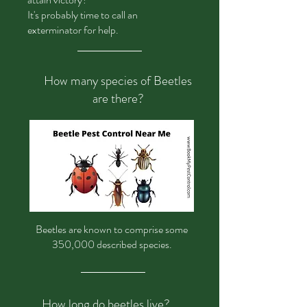
It's probably time to call an
exterminator for help.
How many species of Beetles
are there?
Beetles
are known to comprise some
350,000 described species.
How long do beetles live?