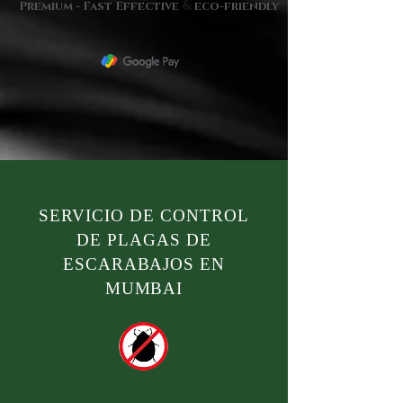
&
Premium - Fast Effective
eco-friendly
SERVICIO DE CONTROL
DE PLAGAS DE
ESCARABAJOS EN
MUMBAI