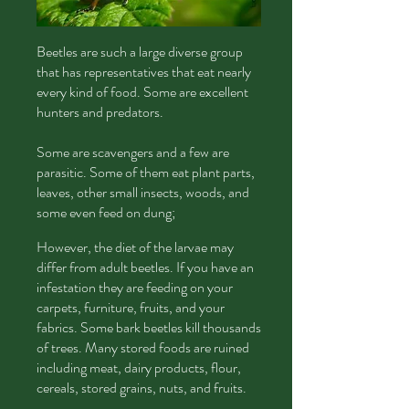
Beetles
are such a large diverse group
that has representatives that eat nearly
every kind of food. Some are excellent
hunters and predators.
Some are scavengers and a few are
parasitic. Some of them eat plant parts,
leaves, other small insects, woods, and
some even feed on dung;
However, the diet of the larvae may
differ from adult beetles. If you have an
infestation they are feeding on your
carpets, furniture, fruits, and your
fabrics. Some bark beetles kill thousands
of trees. Many stored foods are ruined
including meat, dairy products, flour,
cereals, stored grains, nuts, and fruits.